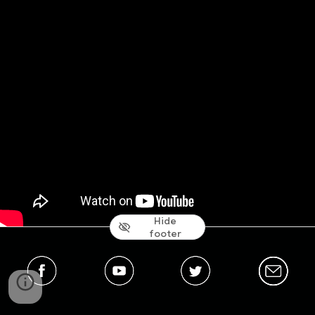
Hide
footer