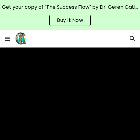
Get your copy of "The Success Flow" by Dr. Geren Gatling on Amazon
Skip to main content
Skip to navigation
Buy It Now