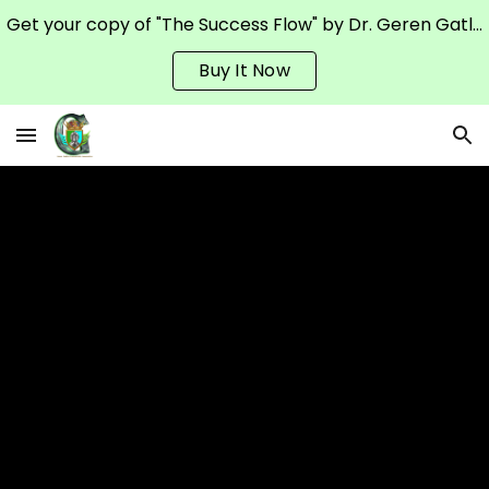
Get your copy of "The Success Flow" by Dr. Geren Gatling on Amazon
Skip to main content
Skip to navigation
Buy It Now