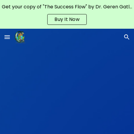
Get your copy of "The Success Flow" by Dr. Geren Gatling on Amazon
Skip to main content
Skip to navigation
Buy It Now