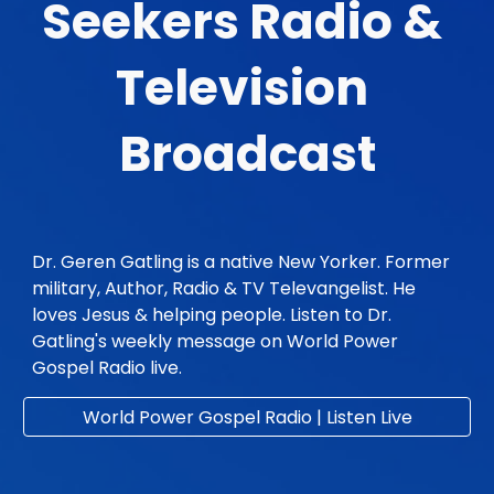
Seekers Radio & 
Television 
Broadcast
Dr. Geren Gatling is a native New Yorker. Former 
military, Author, Radio & TV Televangelist. He 
loves Jesus & helping people. Listen to Dr. 
Gatling's weekly message on World Power 
Gospel Radio live. 
World Power Gospel Radio | Listen Live