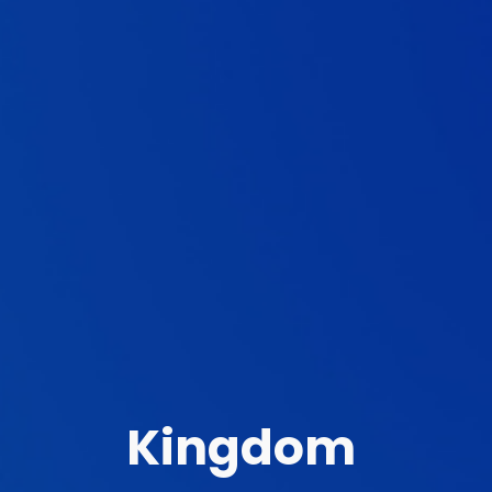
Kingdom 